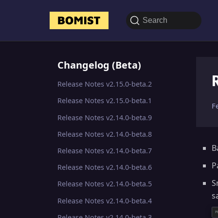
Search
Changelog (Beta)
Release Notes v2.15.0-beta.2
Release Notes v2.15.0-beta.1
F
Release Notes v2.14.0-beta.9
Release Notes v2.14.0-beta.8
B
Release Notes v2.14.0-beta.7
P
Release Notes v2.14.0-beta.6
S
Release Notes v2.14.0-beta.5
s
Release Notes v2.14.0-beta.4
Release Notes v2.14.0-beta.3