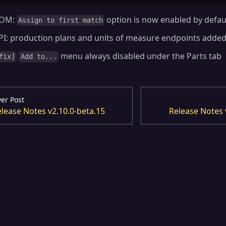
OM:
option is now enabled by defau
Assign to first match
PI: production plans and units of measure endpoints adde
menu always disabled under the Parts tab
fix]
Add to...
er Post
lease Notes v2.10.0-beta.15
Release Notes 