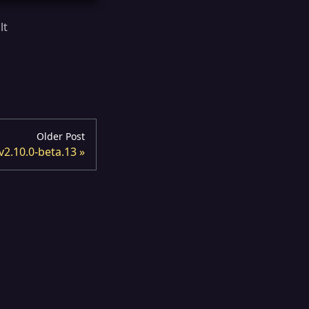
lt
d
Older Post
v2.10.0-beta.13