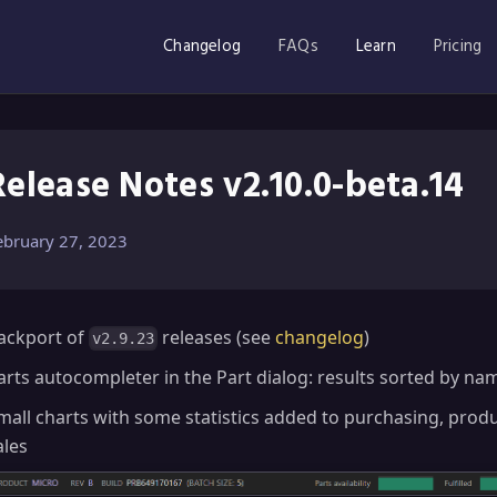
Changelog
FAQs
Learn
Pricing
Release Notes v2.10.0-beta.14
ebruary 27, 2023
ackport of
releases (see
changelog
)
v2.9.23
arts autocompleter in the Part dialog: results sorted by na
mall charts with some statistics added to purchasing, prod
ales