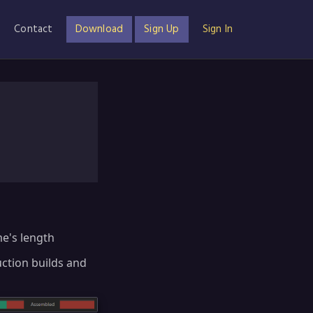
Contact
Download
Sign Up
Sign In
me's length
uction builds and