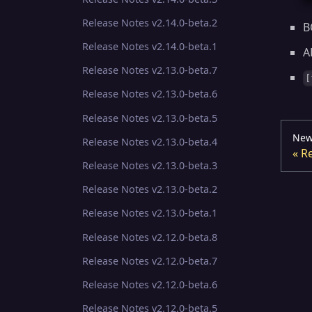
Release Notes v2.14.0-beta.2
B
Release Notes v2.14.0-beta.1
A
Release Notes v2.13.0-beta.7
[
Release Notes v2.13.0-beta.6
Release Notes v2.13.0-beta.5
New
Release Notes v2.13.0-beta.4
Re
Release Notes v2.13.0-beta.3
Release Notes v2.13.0-beta.2
Release Notes v2.13.0-beta.1
Release Notes v2.12.0-beta.8
Release Notes v2.12.0-beta.7
Release Notes v2.12.0-beta.6
Release Notes v2.12.0-beta.5