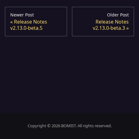
Newer Post
Older Post
Release Notes
Release Notes
v2.13.0-beta.5
v2.13.0-beta.3
Copyright © 2026 BOMIST. All rights reserved.