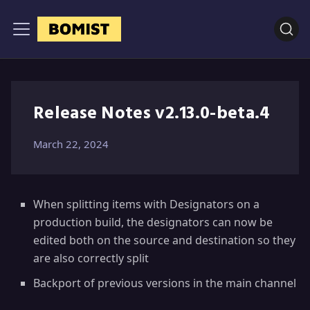
Release Notes v2.13.0-beta.4
March 22, 2024
When splitting items with Designators on a
production build, the designators can now be
edited both on the source and destination so they
are also correctly split
Backport of previous versions in the main channel