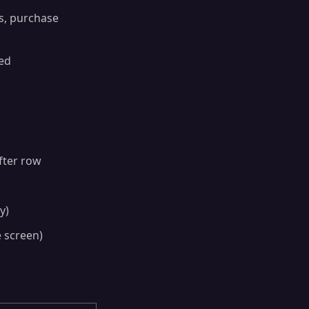
ds, purchase
ted
fter row
y)
e screen)