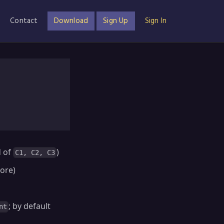
Contact
Download
Sign Up
Sign In
d of
)
C1, C2, C3
nore)
; by default
nt