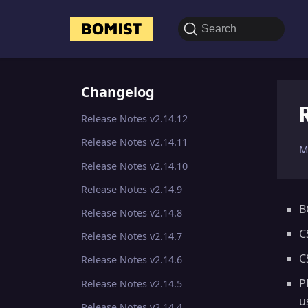
Search
Changelog
Release Notes v2.14.12
Release Notes v2.14.11
M
Release Notes v2.14.10
Release Notes v2.14.9
B
Release Notes v2.14.8
C
Release Notes v2.14.7
C
Release Notes v2.14.6
P
Release Notes v2.14.5
u
Release Notes v2.14.4