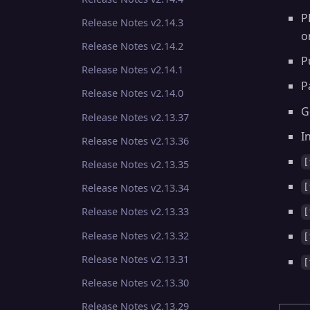
P
Release Notes v2.14.3
o
Release Notes v2.14.2
P
Release Notes v2.14.1
P
Release Notes v2.14.0
G
Release Notes v2.13.37
I
Release Notes v2.13.36
[
Release Notes v2.13.35
[
Release Notes v2.13.34
Release Notes v2.13.33
[
Release Notes v2.13.32
[
Release Notes v2.13.31
[
Release Notes v2.13.30
Release Notes v2.13.29