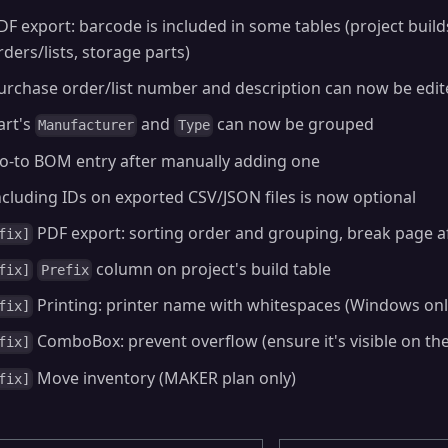
DF export: barcode is included in some tables (project buil
rders/lists, storage parts)
urchase order/list number and description can now be edi
art's
and
can now be grouped
Manufacturer
Type
o-to BOM entry after manually adding one
ncluding IDs on exported CSV/JSON files is now optional
PDF export: sorting order and grouping, break page a
fix]
column on project's build table
fix]
Prefix
Printing: printer name with whitespaces (Windows onl
fix]
ComboBox: prevent overflow (ensure it's visible on th
fix]
Move inventory (MAKER plan only)
fix]