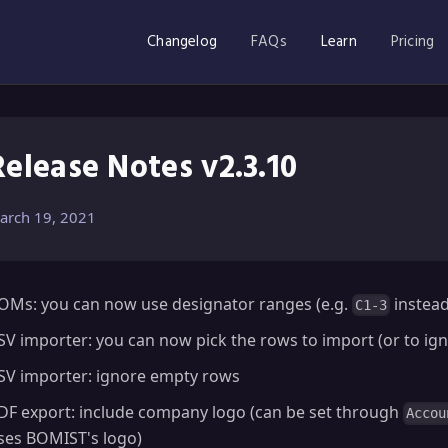
Changelog
FAQs
Learn
Pricing
Release Notes v2.3.10
arch 19, 2021
OMs: you can now use designator ranges (e.g.
instea
C1-3
SV importer: you can now pick the rows to import (or to ig
SV importer: ignore empty rows
DF export: include company logo (can be set through
Accou
ses BOMIST's logo)