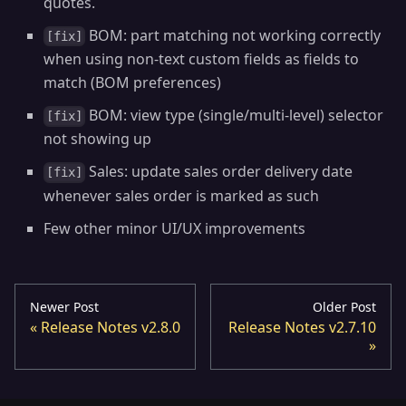
quotes.
BOM: part matching not working correctly
[fix]
when using non-text custom fields as fields to
match (BOM preferences)
BOM: view type (single/multi-level) selector
[fix]
not showing up
Sales: update sales order delivery date
[fix]
whenever sales order is marked as such
Few other minor UI/UX improvements
Newer Post
Older Post
Release Notes v2.8.0
Release Notes v2.7.10