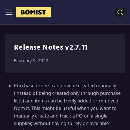
Release Notes v2.7.11
February 9, 2022
Purchase orders can now be created manually
(instead of being created only through purchase
lists) and items can be freely added or removed
from it. This might be useful when you want to
manually create and track a PO on a single
supplier, without having to rely on available