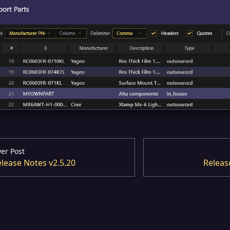
er Post
lease Notes v2.5.20
Releas