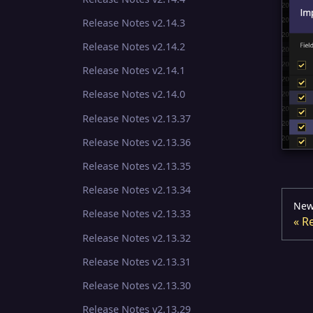
Release Notes v2.14.3
Release Notes v2.14.2
Release Notes v2.14.1
Release Notes v2.14.0
Release Notes v2.13.37
Release Notes v2.13.36
Release Notes v2.13.35
Release Notes v2.13.34
New
Release Notes v2.13.33
Re
Release Notes v2.13.32
Release Notes v2.13.31
Release Notes v2.13.30
Release Notes v2.13.29