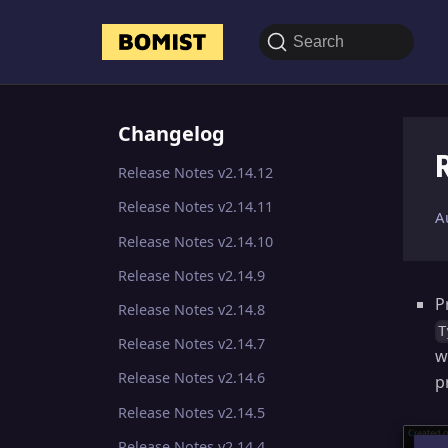
Search
Changelog
Release Notes v2.14.12
Release Notes v2.14.11
A
Release Notes v2.14.10
Release Notes v2.14.9
P
Release Notes v2.14.8
T
Release Notes v2.14.7
w
Release Notes v2.14.6
p
Release Notes v2.14.5
Release Notes v2.14.4