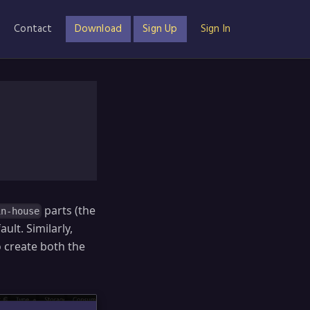
Contact
Download
Sign Up
Sign In
parts (the
in-house
lt. Similarly,
o create both the