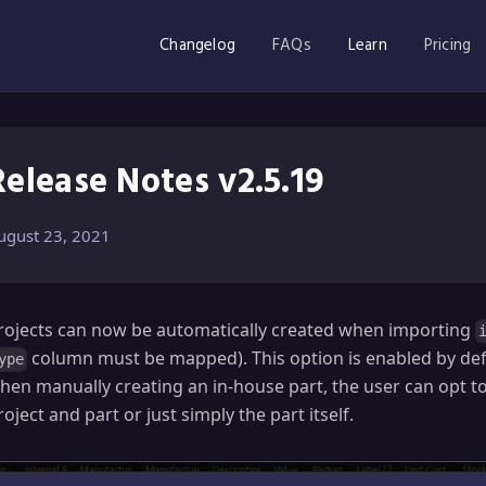
Changelog
FAQs
Learn
Pricing
Release Notes v2.5.19
ugust 23, 2021
rojects can now be automatically created when importing
column must be mapped). This option is enabled by defau
ype
hen manually creating an in-house part, the user can opt t
roject and part or just simply the part itself.