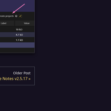
Older Post
e Notes v2.5.17