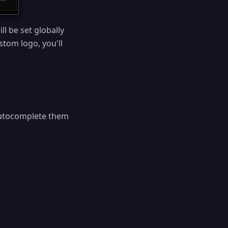
l be set globally
stom logo, you'll
autocomplete them