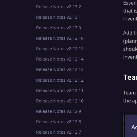
Essent
Release Notes v2.13.2
that i
Release Notes v2.13.1
invent
Release Notes v2.13.0
Additi
Release Notes v2.12.16
(plan
shoul
Release Notes v2.12.15
inven
Release Notes v2.12.14
Release Notes v2.12.13
Tea
Release Notes v2.12.12
Release Notes v2.12.11
Team 
the a
Release Notes v2.12.10
Release Notes v2.12.9
Release Notes v2.12.8
Release Notes v2.12.7