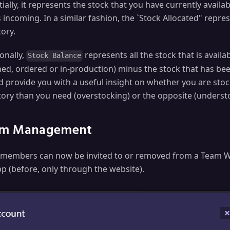
ially, it represents the stock that you have currently availa
s incoming. In a similar fashion, the `Stock Allocated" repr
ory.
onally,
represents all the stock that is avail
Stock Balance
ned, ordered or in-production) minus the stock that has bee
d provide you with a useful insight on whether you are sto
tory than you need (overstocking) or the opposite (underst
m Management
members can now be invited to or removed from a Team 
pp (before, only through the website).