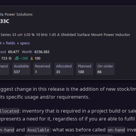
ggest change in this release is the addition of new stock/i
 its specific usage and/or requirements.
: inventory that is required in a project build or sale
llocated
epresents a need for it, regardless of if you are able to fulfil 
and
: what was before called
inve
n-hand
Available
on-hand