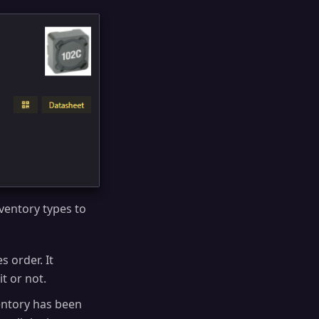
nventory types to
s order. It
it or not.
ntory has been