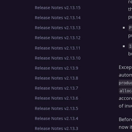
r
Release Notes v2.13.15
t
p
Release Notes v2.13.14
Release Notes v2.13.13
P
p
Release Notes v2.13.12
I
Release Notes v2.13.11
b
Release Notes v2.13.10
Excep
Release Notes v2.13.9
autom
Release Notes v2.13.8
produ
Release Notes v2.13.7
alloc
accor
Release Notes v2.13.6
of in
Release Notes v2.13.5
Release Notes v2.13.4
Befor
now i
Release Notes v2.13.3