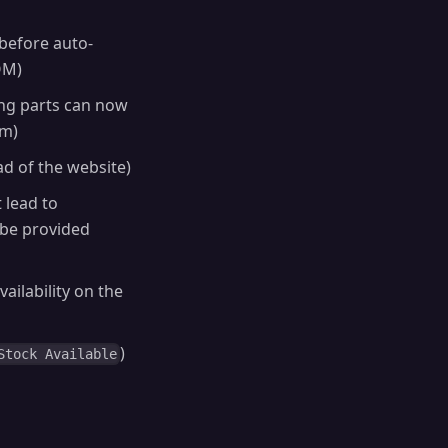
before auto-
OM)
ing parts can now
em)
 of the website)
t lead to
 be provided
vailability on the
)
Stock Available