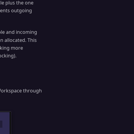
ble plus the one
esents outgoing
able and incoming
n allocated. This
cking more
ocking).
Workspace through