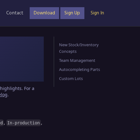
Contact
Download
Sign Up
Sign In
New Stock/Inventory
Concepts
Team Management
Autocompleting Parts
Custom Lots
highlights. For a
elog
.
,
,
ed
In-production