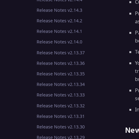
C
Release Notes v2.14.3
P
Release Notes v2.14.2
a
Release Notes v2.14.1
P
b
Release Notes v2.14.0
T
Release Notes v2.13.37
Y
Release Notes v2.13.36
t
Release Notes v2.13.35
b
Release Notes v2.13.34
P
Release Notes v2.13.33
s
Release Notes v2.13.32
I
Release Notes v2.13.31
Release Notes v2.13.30
New
Release Notes v2.13.29