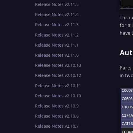
Release Notes v2.11.5
Release Notes v2.11.4
Throu
Release Notes v2.11.3
for a
have 
Release Notes v2.11.2
Release Notes v2.11.1
Aut
Release Notes v2.11.0
Release Notes v2.10.13
Parts
in two
Release Notes v2.10.12
Release Notes v2.10.11
Release Notes v2.10.10
Release Notes v2.10.9
Release Notes v2.10.8
Release Notes v2.10.7