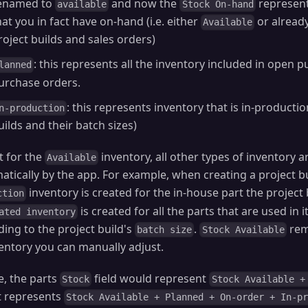
enamed to
and now the
represents
available
Stock On-hand
hat you in fact have on-hand (i.e. either
or alread
Available
roject builds and sales orders)
: this represents all the inventory included in open p
lanned
urchase orders.
: this represents inventory that is in-production
n-production
uilds and their batch sizes)
t for the
inventory, all other types of inventory 
Available
atically by the app. For example, when creating a project b
inventory is created for the in-house part the project 
ction
is created for all the parts that are used in
ated inventory
ding to the project build's
.
rem
batch size
Stock Available
ventory you can manually adjust.
e, the parts
field would represent
Stock
Stock Available +
t represents
Stock Available + Planned + On-order + In-p