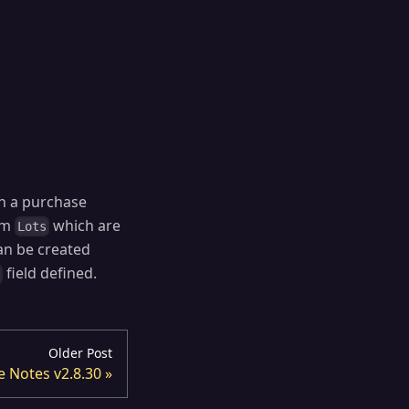
n a purchase
tom
which are
Lots
n be created
field defined.
t
Older Post
e Notes v2.8.30