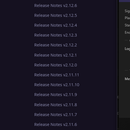
Release Notes v2.12.6
Release Notes v2.12.5
Release Notes v2.12.4
Release Notes v2.12.3
Release Notes v2.12.2
Release Notes v2.12.1
Release Notes v2.12.0
Release Notes v2.11.11
Release Notes v2.11.10
Release Notes v2.11.9
Release Notes v2.11.8
Release Notes v2.11.7
Release Notes v2.11.6