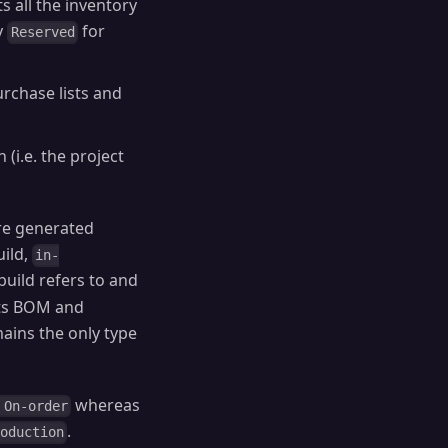
 all the inventory
y
for
Reserved
urchase lists and
 (i.e. the project
are generated
uild,
in-
build refers to and
 its BOM and
ains the only type
whereas
 On-order
.
roduction