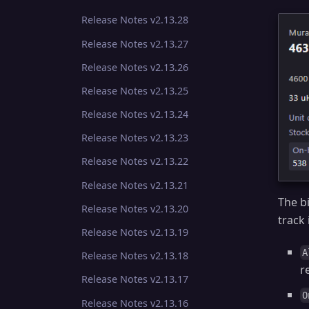
Release Notes v2.13.28
Release Notes v2.13.27
Release Notes v2.13.26
Release Notes v2.13.25
Release Notes v2.13.24
Release Notes v2.13.23
Release Notes v2.13.22
Release Notes v2.13.21
The bi
Release Notes v2.13.20
track
Release Notes v2.13.19
A
Release Notes v2.13.18
r
Release Notes v2.13.17
O
Release Notes v2.13.16