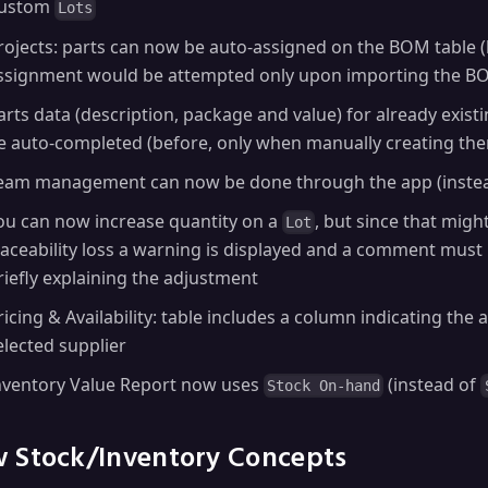
ustom
Lots
rojects: parts can now be auto-assigned on the BOM table (
ssignment would be attempted only upon importing the B
arts data (description, package and value) for already exist
e auto-completed (before, only when manually creating th
eam management can now be done through the app (instead
ou can now increase quantity on a
, but since that migh
Lot
raceability loss a warning is displayed and a comment must
riefly explaining the adjustment
ricing & Availability: table includes a column indicating the a
elected supplier
nventory Value Report now uses
(instead of
Stock On-hand
 Stock/Inventory Concepts