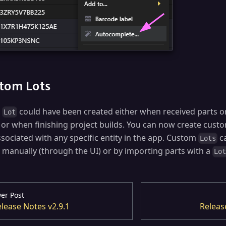
tom Lots
r
could have been created either when received parts o
Lot
 or when finishing project builds. You can now create cus
ssociated with any specific entity in the app. Custom
ca
Lots
r manually (through the UI) or by importing parts with a
Lo
er Post
lease Notes v2.9.1
Releas