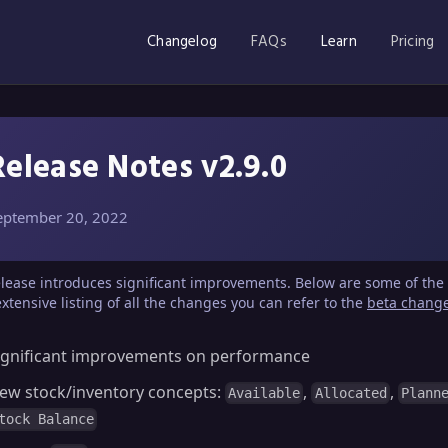
Changelog
FAQs
Learn
Pricing
Release Notes v2.9.0
eptember 20, 2022
elease introduces significant improvements. Below are some of the 
xtensive listing of all the changes you can refer to the
beta chang
ignificant improvements on performance
ew stock/inventory concepts:
,
,
Available
Allocated
Plann
tock Balance