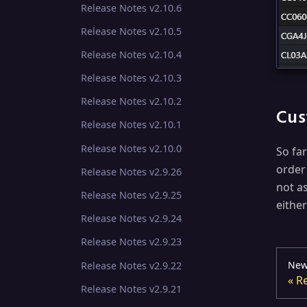
Release Notes v2.10.6
Release Notes v2.10.5
Release Notes v2.10.4
Release Notes v2.10.3
Release Notes v2.10.2
Cus
Release Notes v2.10.1
Release Notes v2.10.0
So fa
order
Release Notes v2.9.26
not a
Release Notes v2.9.25
eithe
Release Notes v2.9.24
Release Notes v2.9.23
New
Release Notes v2.9.22
Re
Release Notes v2.9.21