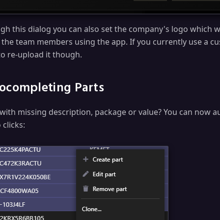
gh this dialog you can also set the company's logo which wil
ll the team members using the app. If you currently use a cu
to re-upload it though.
ocompleting Parts
 with missing description, package or value? You can now 
 clicks: