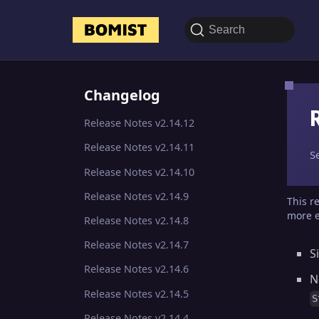
Search
Changelog
Release Notes v2.14.12
Release Notes v2.14.11
S
Release Notes v2.14.10
Release Notes v2.14.9
This r
more e
Release Notes v2.14.8
Release Notes v2.14.7
S
Release Notes v2.14.6
N
Release Notes v2.14.5
S
Release Notes v2.14.4