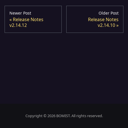
Newer Post
Older Post
Release Notes
Release Notes
v2.14.12
v2.14.10
Copyright © 2026 BOMIST. All rights reserved.