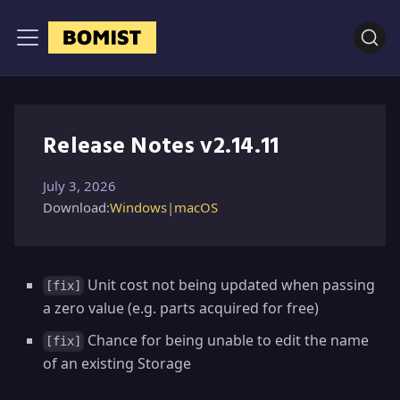
Release Notes v2.14.11
July 3, 2026
Download:
Windows
|
macOS
Unit cost not being updated when passing
[fix]
a zero value (e.g. parts acquired for free)
Chance for being unable to edit the name
[fix]
of an existing Storage