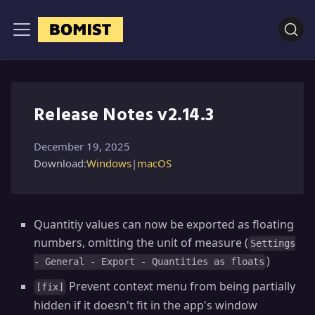
Release Notes v2.14.3
December 19, 2025
Download:
Windows
|
macOS
Quantitiy values can now be exported as floating
numbers, omitting the unit of measure (
Settings
)
- General - Export - Quantities as floats
Prevent context menu from being partially
[fix]
hidden if it doesn't fit in the app's window