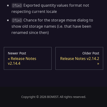
Exported quantity values format not
[fix]
respecting current locale
Chance for the storage move dialog to
[fix]
show old storage names (i.e. that have been
renamed since then)
Newer Post
Older Post
Release Notes
Release Notes v2.14.2
v2.14.4
Copyright © 2026 BOMIST. All rights reserved.